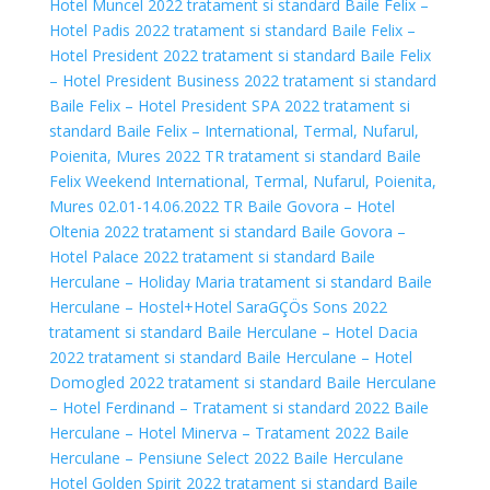
Hotel Muncel 2022 tratament si standard
Baile Felix –
Hotel Padis 2022 tratament si standard
Baile Felix –
Hotel President 2022 tratament si standard
Baile Felix
– Hotel President Business 2022 tratament si standard
Baile Felix – Hotel President SPA 2022 tratament si
standard
Baile Felix – International, Termal, Nufarul,
Poienita, Mures 2022 TR tratament si standard
Baile
Felix Weekend International, Termal, Nufarul, Poienita,
Mures 02.01-14.06.2022 TR
Baile Govora – Hotel
Oltenia 2022 tratament si standard
Baile Govora –
Hotel Palace 2022 tratament si standard
Baile
Herculane – Holiday Maria tratament si standard
Baile
Herculane – Hostel+Hotel SaraGÇÖs Sons 2022
tratament si standard
Baile Herculane – Hotel Dacia
2022 tratament si standard
Baile Herculane – Hotel
Domogled 2022 tratament si standard
Baile Herculane
– Hotel Ferdinand – Tratament si standard 2022
Baile
Herculane – Hotel Minerva – Tratament 2022
Baile
Herculane – Pensiune Select 2022
Baile Herculane
Hotel Golden Spirit 2022 tratament si standard
Baile