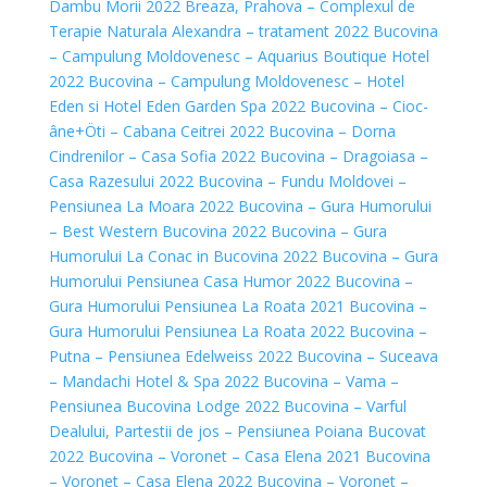
Dambu Morii 2022
Breaza, Prahova – Complexul de
Terapie Naturala Alexandra – tratament 2022
Bucovina
– Campulung Moldovenesc – Aquarius Boutique Hotel
2022
Bucovina – Campulung Moldovenesc – Hotel
Eden si Hotel Eden Garden Spa 2022
Bucovina – Cioc-
âne+Öti – Cabana Ceitrei 2022
Bucovina – Dorna
Cindrenilor – Casa Sofia 2022
Bucovina – Dragoiasa –
Casa Razesului 2022
Bucovina – Fundu Moldovei –
Pensiunea La Moara 2022
Bucovina – Gura Humorului
– Best Western Bucovina 2022
Bucovina – Gura
Humorului La Conac in Bucovina 2022
Bucovina – Gura
Humorului Pensiunea Casa Humor 2022
Bucovina –
Gura Humorului Pensiunea La Roata 2021
Bucovina –
Gura Humorului Pensiunea La Roata 2022
Bucovina –
Putna – Pensiunea Edelweiss 2022
Bucovina – Suceava
– Mandachi Hotel & Spa 2022
Bucovina – Vama –
Pensiunea Bucovina Lodge 2022
Bucovina – Varful
Dealului, Partestii de jos – Pensiunea Poiana Bucovat
2022
Bucovina – Voronet – Casa Elena 2021
Bucovina
– Voronet – Casa Elena 2022
Bucovina – Voronet –