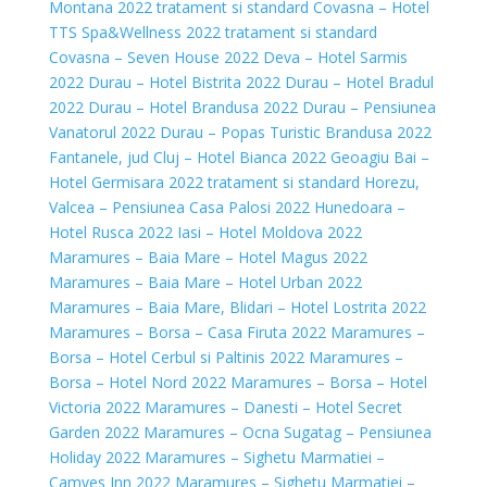
Montana 2022 tratament si standard
Covasna – Hotel
TTS Spa&Wellness 2022 tratament si standard
Covasna – Seven House 2022
Deva – Hotel Sarmis
2022
Durau – Hotel Bistrita 2022
Durau – Hotel Bradul
2022
Durau – Hotel Brandusa 2022
Durau – Pensiunea
Vanatorul 2022
Durau – Popas Turistic Brandusa 2022
Fantanele, jud Cluj – Hotel Bianca 2022
Geoagiu Bai –
Hotel Germisara 2022 tratament si standard
Horezu,
Valcea – Pensiunea Casa Palosi 2022
Hunedoara –
Hotel Rusca 2022
Iasi – Hotel Moldova 2022
Maramures – Baia Mare – Hotel Magus 2022
Maramures – Baia Mare – Hotel Urban 2022
Maramures – Baia Mare, Blidari – Hotel Lostrita 2022
Maramures – Borsa – Casa Firuta 2022
Maramures –
Borsa – Hotel Cerbul si Paltinis 2022
Maramures –
Borsa – Hotel Nord 2022
Maramures – Borsa – Hotel
Victoria 2022
Maramures – Danesti – Hotel Secret
Garden 2022
Maramures – Ocna Sugatag – Pensiunea
Holiday 2022
Maramures – Sighetu Marmatiei –
Camves Inn 2022
Maramures – Sighetu Marmatiei –