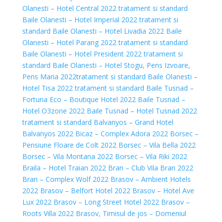
Olanesti – Hotel Central 2022 tratament si standard
Baile Olanesti – Hotel Imperial 2022 tratament si
standard
Baile Olanesti – Hotel Livadia 2022
Baile
Olanesti – Hotel Parang 2022 tratament si standard
Baile Olanesti – Hotel President 2022 tratament si
standard
Baile Olanesti – Hotel Stogu, Pens Izvoare,
Pens Maria 2022tratament si standard
Baile Olanesti –
Hotel Tisa 2022 tratament si standard
Baile Tusnad –
Fortuna Eco – Boutique Hotel 2022
Baile Tusnad –
Hotel O3zone 2022
Baile Tusnad – Hotel Tusnad 2022
tratament si standard
Balvanyos – Grand Hotel
Balvanyos 2022
Bicaz – Complex Adora 2022
Borsec –
Pensiune Floare de Colt 2022
Borsec – Vila Bella 2022
Borsec – Vila Montana 2022
Borsec – Vila Riki 2022
Braila – Hotel Traian 2022
Bran – Club Vila Bran 2022
Bran – Complex Wolf 2022
Brasov – Ambient Hotels
2022
Brasov – Belfort Hotel 2022
Brasov – Hotel Ave
Lux 2022
Brasov – Long Street Hotel 2022
Brasov –
Roots Villa 2022
Brasov, Timisul de jos – Domeniul