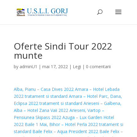
Oferte Sindi Tour 2022
munte
by
adminU1
|
mai 17, 2022
|
Legi
|
0 comentarii
Alba, Pianu – Casa Dives 2022
Amara – Hotel Lebada
2022 tratament si standard
Amara – Hotel Parc, Dana,
Eclipsa 2022 tratament si standard
Arieseni – Galbena,
Alba – Hotel Zana Vaii 2022
Arieseni, Vartop –
Pensiunea Skipass 2022
Azuga – Lux Garden Hotel
2022
Baile 1 Mai, Bihor – Hotel Perla 2022 tratament si
standard
Baile Felix – Aqua President 2022
Baile Felix –