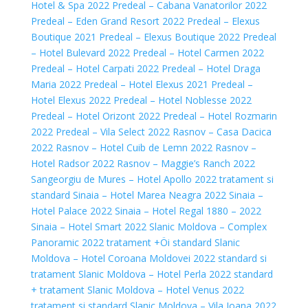
Hotel & Spa 2022
Predeal – Cabana Vanatorilor 2022
Predeal – Eden Grand Resort 2022
Predeal – Elexus
Boutique 2021
Predeal – Elexus Boutique 2022
Predeal
– Hotel Bulevard 2022
Predeal – Hotel Carmen 2022
Predeal – Hotel Carpati 2022
Predeal – Hotel Draga
Maria 2022
Predeal – Hotel Elexus 2021
Predeal –
Hotel Elexus 2022
Predeal – Hotel Noblesse 2022
Predeal – Hotel Orizont 2022
Predeal – Hotel Rozmarin
2022
Predeal – Vila Select 2022
Rasnov – Casa Dacica
2022
Rasnov – Hotel Cuib de Lemn 2022
Rasnov –
Hotel Radsor 2022
Rasnov – Maggie’s Ranch 2022
Sangeorgiu de Mures – Hotel Apollo 2022 tratament si
standard
Sinaia – Hotel Marea Neagra 2022
Sinaia –
Hotel Palace 2022
Sinaia – Hotel Regal 1880 – 2022
Sinaia – Hotel Smart 2022
Slanic Moldova – Complex
Panoramic 2022 tratament +Öi standard
Slanic
Moldova – Hotel Coroana Moldovei 2022 standard si
tratament
Slanic Moldova – Hotel Perla 2022 standard
+ tratament
Slanic Moldova – Hotel Venus 2022
tratament si standard
Slanic Moldova – Vila Ioana 2022