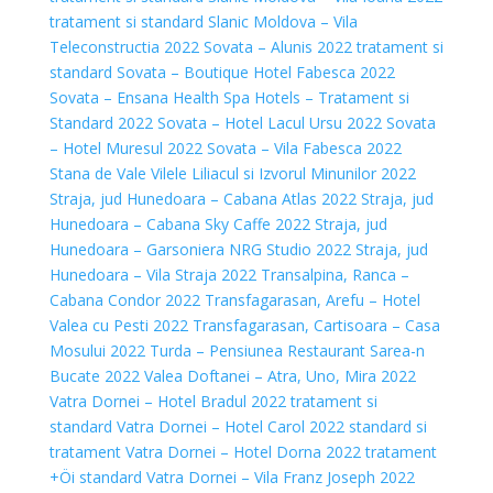
tratament si standard
Slanic Moldova – Vila
Teleconstructia 2022
Sovata – Alunis 2022 tratament si
standard
Sovata – Boutique Hotel Fabesca 2022
Sovata – Ensana Health Spa Hotels – Tratament si
Standard 2022
Sovata – Hotel Lacul Ursu 2022
Sovata
– Hotel Muresul 2022
Sovata – Vila Fabesca 2022
Stana de Vale Vilele Liliacul si Izvorul Minunilor 2022
Straja, jud Hunedoara – Cabana Atlas 2022
Straja, jud
Hunedoara – Cabana Sky Caffe 2022
Straja, jud
Hunedoara – Garsoniera NRG Studio 2022
Straja, jud
Hunedoara – Vila Straja 2022
Transalpina, Ranca –
Cabana Condor 2022
Transfagarasan, Arefu – Hotel
Valea cu Pesti 2022
Transfagarasan, Cartisoara – Casa
Mosului 2022
Turda – Pensiunea Restaurant Sarea-n
Bucate 2022
Valea Doftanei – Atra, Uno, Mira 2022
Vatra Dornei – Hotel Bradul 2022 tratament si
standard
Vatra Dornei – Hotel Carol 2022 standard si
tratament
Vatra Dornei – Hotel Dorna 2022 tratament
+Öi standard
Vatra Dornei – Vila Franz Joseph 2022