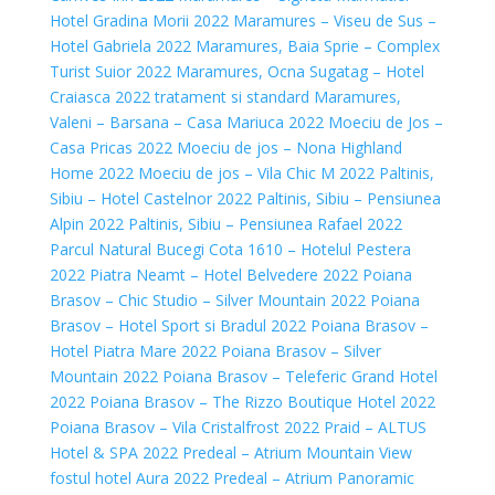
Hotel Gradina Morii 2022
Maramures – Viseu de Sus –
Hotel Gabriela 2022
Maramures, Baia Sprie – Complex
Turist Suior 2022
Maramures, Ocna Sugatag – Hotel
Craiasca 2022 tratament si standard
Maramures,
Valeni – Barsana – Casa Mariuca 2022
Moeciu de Jos –
Casa Pricas 2022
Moeciu de jos – Nona Highland
Home 2022
Moeciu de jos – Vila Chic M 2022
Paltinis,
Sibiu – Hotel Castelnor 2022
Paltinis, Sibiu – Pensiunea
Alpin 2022
Paltinis, Sibiu – Pensiunea Rafael 2022
Parcul Natural Bucegi Cota 1610 – Hotelul Pestera
2022
Piatra Neamt – Hotel Belvedere 2022
Poiana
Brasov – Chic Studio – Silver Mountain 2022
Poiana
Brasov – Hotel Sport si Bradul 2022
Poiana Brasov –
Hotel Piatra Mare 2022
Poiana Brasov – Silver
Mountain 2022
Poiana Brasov – Teleferic Grand Hotel
2022
Poiana Brasov – The Rizzo Boutique Hotel 2022
Poiana Brasov – Vila Cristalfrost 2022
Praid – ALTUS
Hotel & SPA 2022
Predeal – Atrium Mountain View
fostul hotel Aura 2022
Predeal – Atrium Panoramic