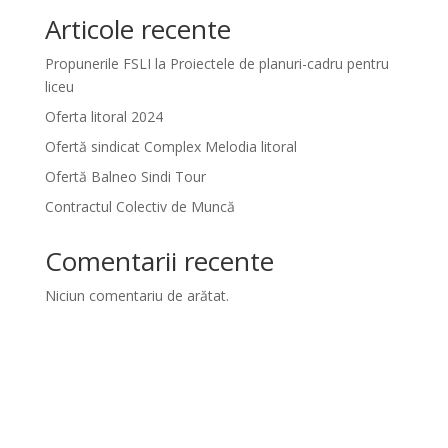
Articole recente
Propunerile FSLI la Proiectele de planuri-cadru pentru
liceu
Oferta litoral 2024
Ofertă sindicat Complex Melodia litoral
Ofertă Balneo Sindi Tour
Contractul Colectiv de Muncă
Comentarii recente
Niciun comentariu de arătat.