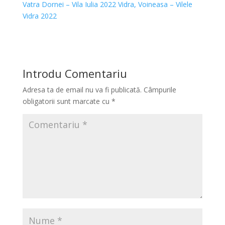
Vatra Dornei – Vila Iulia 2022
Vidra, Voineasa – Vilele
Vidra 2022
Introdu Comentariu
Adresa ta de email nu va fi publicată.
Câmpurile
obligatorii sunt marcate cu
*