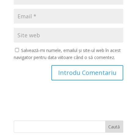
Salvează-mi numele, emailul și site-ul web în acest
navigator pentru data viitoare când o să comentez.
Caută