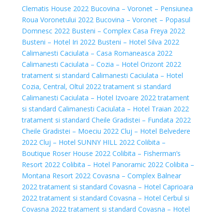
Clematis House 2022
Bucovina – Voronet – Pensiunea
Roua Voronetului 2022
Bucovina – Voronet – Popasul
Domnesc 2022
Busteni – Complex Casa Freya 2022
Busteni – Hotel Iri 2022
Busteni – Hotel Silva 2022
Calimanesti Caciulata – Casa Romaneasca 2022
Calimanesti Caciulata – Cozia – Hotel Orizont 2022
tratament si standard
Calimanesti Caciulata – Hotel
Cozia, Central, Oltul 2022 tratament si standard
Calimanesti Caciulata – Hotel Izvoare 2022 tratament
si standard
Calimanesti Caciulata – Hotel Traian 2022
tratament si standard
Cheile Gradistei – Fundata 2022
Cheile Gradistei – Moeciu 2022
Cluj – Hotel Belvedere
2022
Cluj – Hotel SUNNY HILL 2022
Colibita –
Boutique Roser House 2022
Colibita – Fisherman’s
Resort 2022
Colibita – Hotel Panoramic 2022
Colibita –
Montana Resort 2022
Covasna – Complex Balnear
2022 tratament si standard
Covasna – Hotel Caprioara
2022 tratament si standard
Covasna – Hotel Cerbul si
Covasna 2022 tratament si standard
Covasna – Hotel