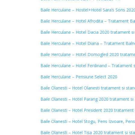
Baile Herculane – Hostel+Hotel Sara’s Sons 202
Baile Herculane – Hotel Afrodita – Tratament B
Baile Herculane – Hotel Dacia 2020 tratament si
Baile Herculane – Hotel Diana – Tratament Baln
Baile Herculane – Hotel Domogled 2020 tratame
Baile Herculane – Hotel Ferdinand – Tratament 
Baile Herculane – Pensiune Select 202
0
Baile Olanesti – Hotel Olanesti tratament si sta
Baile Olanesti – Hotel Parang 2020 tratament si
Baile Olanesti – Hotel President 2020 tratament 
Baile Olanesti – Hotel Stogu, Pens Izvoare, Pen
Baile Olanesti – Hotel Tisa 2020 tratament si st