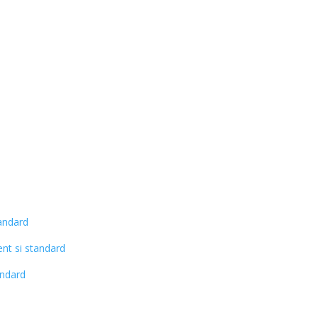
andard
nt si standard
andard