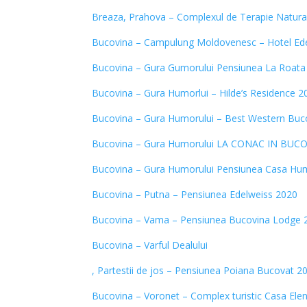
Breaza, Prahova – Complexul de Terapie Natura
Bucovina – Campulung Moldovenesc – Hotel Ede
Bucovina – Gura Gumorului Pensiunea La Roata
Bucovina – Gura Humorlui – Hilde’s Residence 2
Bucovina – Gura Humorului – Best Western Buc
Bucovina – Gura Humorului LA CONAC IN BUC
Bucovina – Gura Humorului Pensiunea Casa Hu
Bucovina – Putna – Pensiunea Edelweiss 2020
Bucovina – Vama – Pensiunea Bucovina Lodge 
Bucovina – Varful Dealului
, Partestii de jos – Pensiunea Poiana Bucovat 2
Bucovina – Voronet – Complex turistic Casa Ele