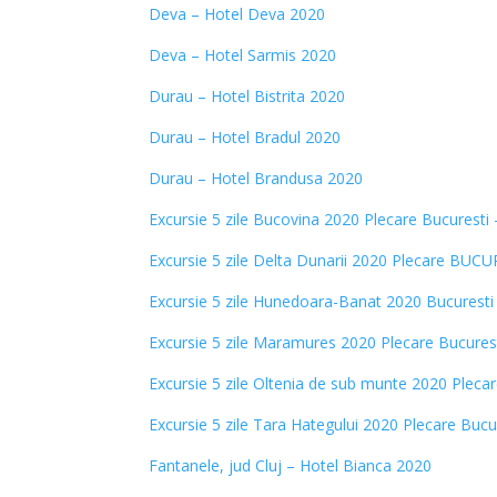
Deva – Hotel Deva 2020
Deva – Hotel Sarmis 2020
Durau – Hotel Bistrita 2020
Durau – Hotel Bradul 2020
Durau – Hotel Brandusa 2020
Excursie 5 zile Bucovina 2020 Plecare Bucuresti
Excursie 5 zile Delta Dunarii 2020 Plecare BUC
Excursie 5 zile Hunedoara-Banat 2020 Bucuresti
Excursie 5 zile Maramures 2020 Plecare Bucurest
Excursie 5 zile Oltenia de sub munte 2020 Plecar
Excursie 5 zile Tara Hategului 2020 Plecare Bucu
Fantanele, jud Cluj – Hotel Bianca 2020