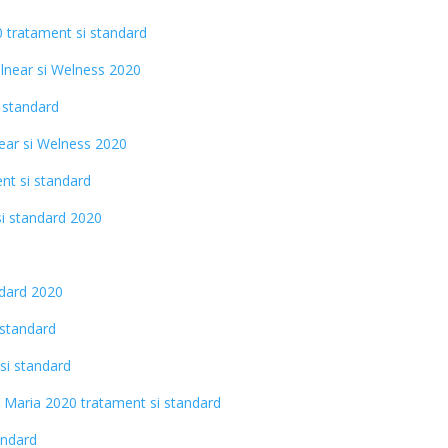
0 tratament si standard
alnear si Welness 2020
 standard
ear si Welness 2020
nt si standard
si standard 2020
ndard 2020
 standard
si standard
s Maria 2020 tratament si standard
andard