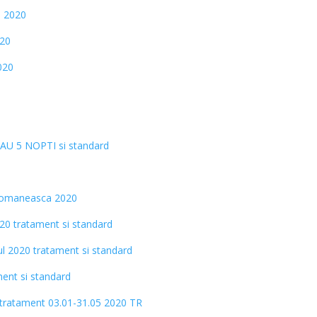
i 2020
020
020
SAU 5 NOPTI si standard
 Romaneasca 2020
020 tratament si standard
tul 2020 tratament si standard
ment si standard
i tratament 03.01-31.05 2020 TR