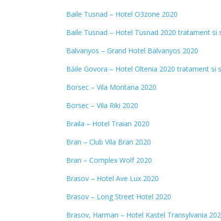
Baile Tusnad – Hotel O3zone 2020
Baile Tusnad – Hotel Tusnad 2020 tratament si 
Balvanyos – Grand Hotel Balvanyos 2020
Băile Govora – Hotel Oltenia 2020 tratament si 
Borsec – Vila Montana 2020
Borsec – Vila Riki 2020
Braila – Hotel Traian 2020
Bran – Club Vila Bran 2020
Bran – Complex Wolf 2020
Brasov – Hotel Ave Lux 2020
Brasov – Long Street Hotel 2020
Brasov, Harman – Hotel Kastel Transylvania
202