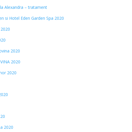
la Alexandra – tratament
n si Hotel Eden Garden Spa 2020
 2020
020
ovina 2020
OVINA 2020
mor 2020
2020
020
na 2020