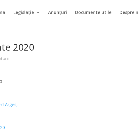
ina
Legislație
Anunțuri
Documente utile
Despre n
nte 2020
tarii
20
rd
Arges,
020