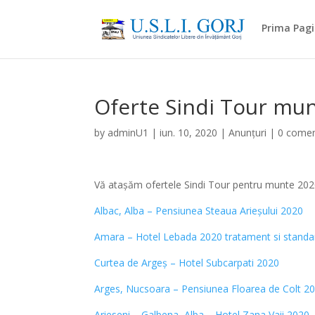
Prima Pag
Oferte Sindi Tour mu
by
adminU1
|
iun. 10, 2020
|
Anunțuri
|
0 comen
Vă atașăm ofertele Sindi Tour pentru munte 20
Albac, Alba – Pensiunea Steaua Arieșului 2020
Amara – Hotel Lebada 2020 tratament si standa
Curtea de Argeș – Hotel Subcarpati 2020
Arges, Nucsoara – Pensiunea Floarea de Colt 2
Arieseni – Galbena, Alba – Hotel Zana Vaii 2020