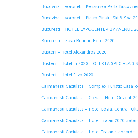
Bucovina – Voronet – Pensiunea Perla Bucovine
Bucovina – Voronet – Piatra Pinului Ski & Spa 2
Bucuresti – HOTEL EXPOCENTER BY AVENUE 2
Bucuresti – Zava Butique Hotel 2020
Busteni – Hotel Alexandros 2020
Busteni – Hotel Iri 2020 – OFERTA SPECIALA 3 
Busteni – Hotel Silva 2020
Calimanesti Caciulata – Complex Turistic Casa
Calimanesti Caciulata – Cozia – Hotel Orizont 2
Calimanesti Caciulata – Hotel Cozia, Central, Ol
Calimanesti Caciulata – Hotel Traian 2020 trata
Calimanesti Caciulata – Hotel Traian standard s