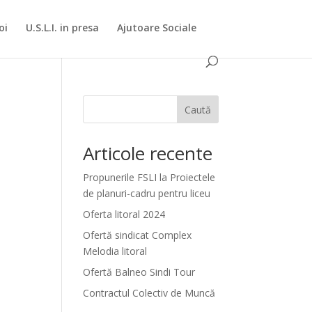
oi
U.S.L.I. in presa
Ajutoare Sociale
Caută
Articole recente
Propunerile FSLI la Proiectele
de planuri-cadru pentru liceu
Oferta litoral 2024
Ofertă sindicat Complex
Melodia litoral
Ofertă Balneo Sindi Tour
Contractul Colectiv de Muncă