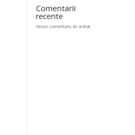
Comentarii
recente
Niciun comentariu de arătat.