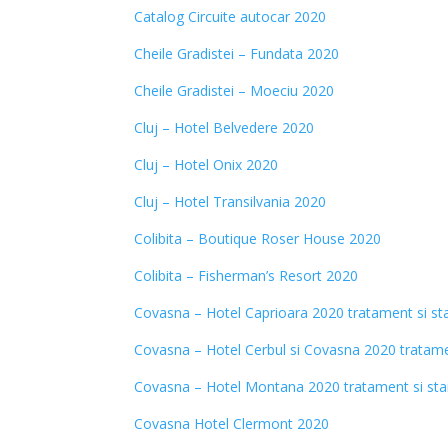
Catalog Circuite autocar 2020
Cheile Gradistei – Fundata 2020
Cheile Gradistei – Moeciu 2020
Cluj – Hotel Belvedere 2020
Cluj – Hotel Onix 2020
Cluj – Hotel Transilvania 2020
Colibita – Boutique Roser House 2020
Colibita – Fisherman’s Resort 2020
Covasna – Hotel Caprioara 2020
tratament si st
Covasna – Hotel Cerbul si Covasna 2020 tratame
Covasna – Hotel Montana 2020 tratament si st
Covasna Hotel Clermont 2020