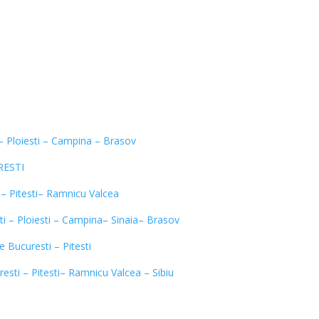
 – Ploiesti – Campina – Brasov
URESTI
 – Pitesti– Ramnicu Valcea
i – Ploiesti – Campina– Sinaia– Brasov
e Bucuresti – Pitesti
resti – Pitesti– Ramnicu Valcea – Sibiu