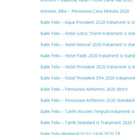
Arieseni, Alba – Pensiunea Casa Motului 2020
Baile Felix – Aqua President 2020 tratament si s
Baile Felix – Hotel Lotus Therm tratament si st
Baile Felix – Hotel Muncel 2020 tratament si st
Baile Felix – Hotel Padis 2020 tratament si stan
Baile Felix – Hotel President 2020 tratament si 
Baile Felix – Hotel President SPA 2020 tratament
Baile Felix – Pensiunea Anthimos 2020 direct
Baile Felix – Pensiunea Anthimos 2020 Standard
Baile Felix – Tarife Inscrieri Timpurii tratament 
Baile Felix – Tarife Standard si Tratament 2020 
Baile Felix Weekend 02.01-14.06.2020 TR