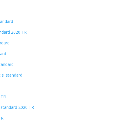
tandard
andard 2020 TR
andard
dard
standard
 si standard
 TR
si standard 2020 TR
TR